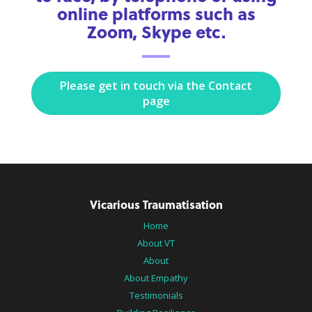
online platforms such as
Zoom, Skype etc.
Please get in touch via the Contact
page
Vicarious Traumatisation
Home
About VT
About
About Empathy
Testimonials