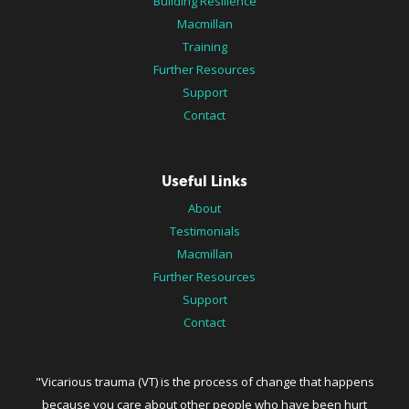
Building Resilience
Macmillan
Training
Further Resources
Support
Contact
Useful Links
About
Testimonials
Macmillan
Further Resources
Support
Contact
"Vicarious trauma (VT) is the process of change that happens
because you care about other people who have been hurt