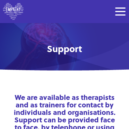
Support
We are available as therapists
and as trainers for contact by
individuals and organisations.
Support can be provided face
to face, by telephone or using