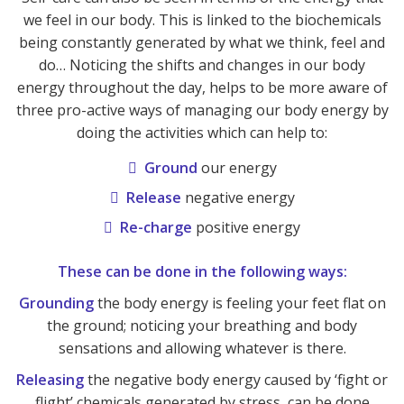
we feel in our body. This is linked to the biochemicals
being constantly generated by what we think, feel and
do… Noticing the shifts and changes in our body
energy throughout the day, helps to be more aware of
three pro-active ways of managing our body energy by
doing the activities which can help to:
Ground
our energy
Release
negative energy
Re-charge
positive energy
These can be done in the following ways:
Grounding
the body energy is feeling your feet flat on
the ground; noticing your breathing and body
sensations and allowing whatever is there.
Releasing
the negative body energy caused by ‘fight or
flight’ chemicals generated by stress, can be done