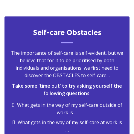
Self-care Obstacles
The importance of self-care is self-evident, but we
believe that for it to be prioritised by both
individuals and organisations, we first need to
discover the OBSTACLES to self-care…
Take some ‘time out’ to try asking yourself the
following questions:
What gets in the way of my self-care outside of
work is …
What gets in the way of my self-care at work is
…