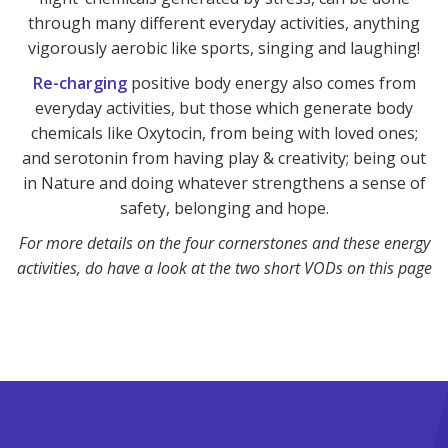
through many different everyday activities, anything
vigorously aerobic like sports, singing and laughing!
Re-charging
positive body energy also comes from
everyday activities, but those which generate body
chemicals like Oxytocin, from being with loved ones;
and serotonin from having play & creativity; being out
in Nature and doing whatever strengthens a sense of
safety, belonging and hope.
For more details on the four cornerstones and these energy
activities, do have a look at the two short VODs on this page