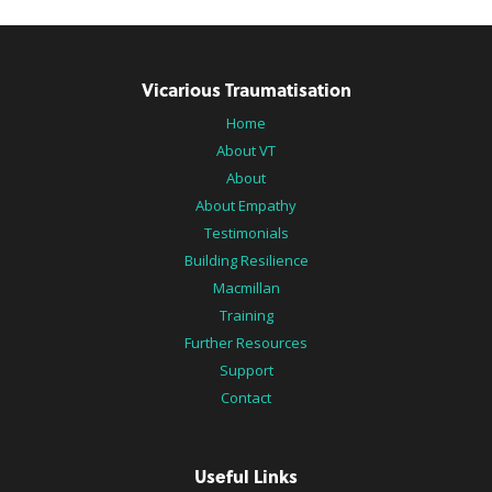
Vicarious Traumatisation
Home
About VT
About
About Empathy
Testimonials
Building Resilience
Macmillan
Training
Further Resources
Support
Contact
Useful Links