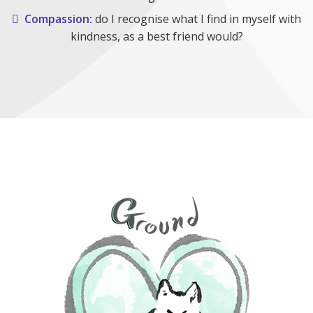
Compassion:
do I recognise what I find in myself with
kindness, as a best friend would?