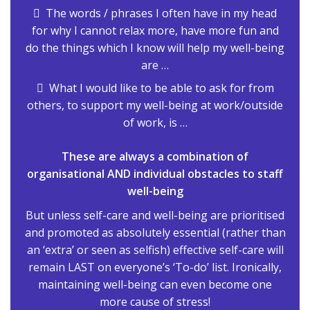
The words / phrases I often have in my head
for why I cannot relax more, have more fun and
do the things which I know will help my well-being
are …
What I would like to be able to ask for from
others, to support my well-being at work/outside
of work, is …
These are always a combination of
organisational AND individual obstacles to staff
well-being
But unless self-care and well-being are prioritised
and promoted as absolutely essential (rather than
an ‘extra’ or seen as selfish) effective self-care will
remain LAST on everyone’s ‘To-do’ list. Ironically,
maintaining well-being can even become one
more cause of stress!