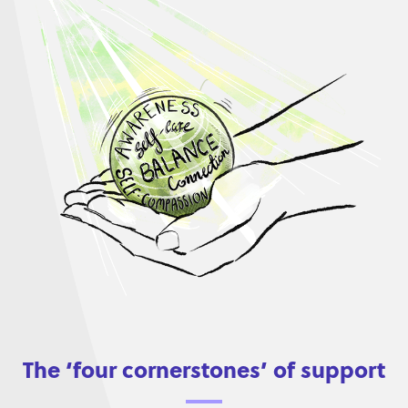
The ‘four cornerstones’ of support