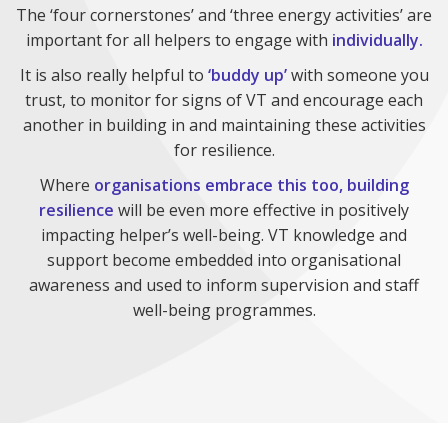
The ‘four cornerstones’ and ‘three energy activities’ are
important for all helpers to engage with
individually.
It is also really helpful to
‘buddy up’
with someone you
trust, to monitor for signs of VT and encourage each
another in building in and maintaining these activities
for resilience.
Where
organisations embrace this too, building
resilience
will be even more effective in positively
impacting helper’s well-being. VT knowledge and
support become embedded into organisational
awareness and used to inform supervision and staff
well-being programmes.