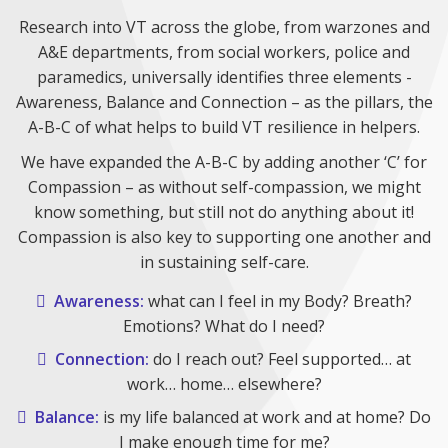
Research into VT across the globe, from warzones and
A&E departments, from social workers, police and
paramedics, universally identifies three elements -
Awareness, Balance and Connection – as the pillars, the
A-B-C of what helps to build VT resilience in helpers.
We have expanded the A-B-C by adding another ‘C’ for
Compassion – as without self-compassion, we might
know something, but still not do anything about it!
Compassion is also key to supporting one another and
in sustaining self-care.
Awareness:
what can I feel in my Body? Breath?
Emotions? What do I need?
Connection:
do I reach out? Feel supported… at
work… home… elsewhere?
Balance:
is my life balanced at work and at home? Do
I make enough time for me?