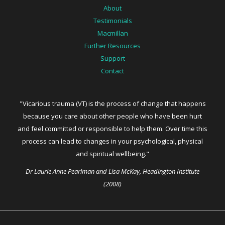
About
Testimonials
Macmillan
Further Resources
Support
Contact
"Vicarious trauma (VT) is the process of change that happens
because you care about other people who have been hurt
and feel committed or responsible to help them. Over time this
process can lead to changes in your psychological, physical
and spiritual wellbeing."
Dr Laurie Anne Pearlman and Lisa McKay, Headington Institute
(2008)