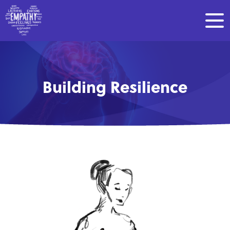
Building Resilience