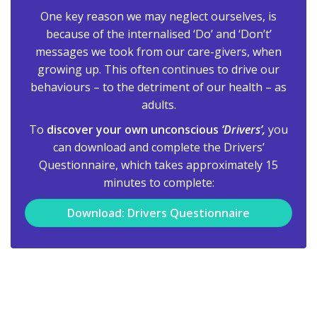
One key reason we may neglect ourselves, is
because of the internalised ‘Do’ and ‘Don’t’
messages we took from our care-givers, when
growing up. This often continues to drive our
behaviours – to the detriment of our health – as
adults.
To
discover your own unconscious
‘Drivers’,
you
can download and complete the Drivers’
Questionnaire, which takes approximately 15
minutes to complete:
Download: Drivers Questionnaire