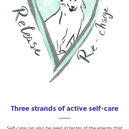
Three strands of active self-care
Self-care can also be seen in terms of the energy that