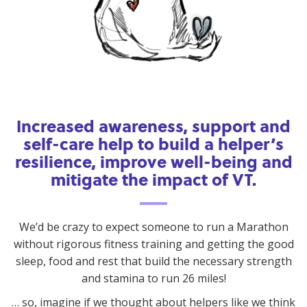
Increased awareness, support and
self-care help to build a helper’s
resilience, improve well-being and
mitigate the impact of VT.
We’d be crazy to expect someone to run a Marathon
without rigorous fitness training and getting the good
sleep, food and rest that build the necessary strength
and stamina to run 26 miles!
… so, imagine if we thought about helpers like we think