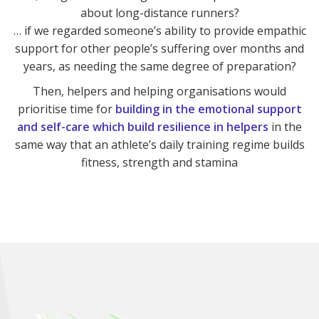
about long-distance runners?
… if we regarded someone’s ability to provide empathic
support for other people’s suffering over months and
years, as needing the same degree of preparation?
Then, helpers and helping organisations would
prioritise time for
building in the emotional support
and self-care which build resilience in helpers
in the
same way that an athlete’s daily training regime builds
fitness, strength and stamina