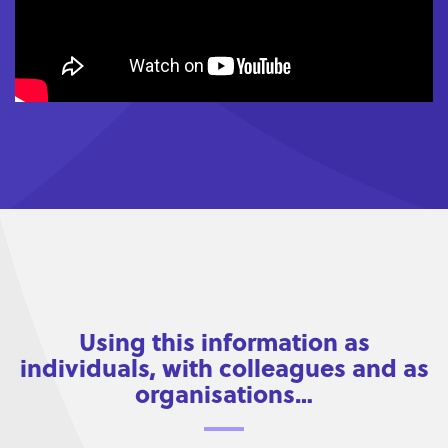
Using this information as
individuals, with colleagues and as
organisations…