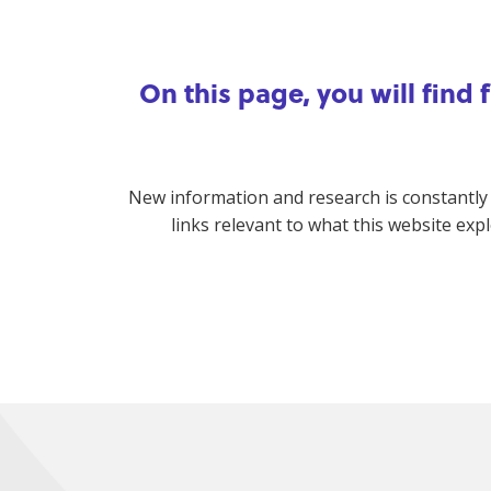
On this page, you will find
New information and research is constantly
links relevant to what this website exp