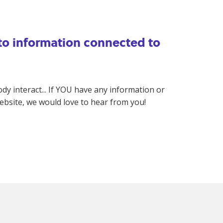
 to information connected to
 interact... If YOU have any information or
website, we would love to hear from you!