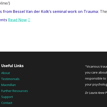
line/}
s from Bessel Van der Kolk’s seminal work on Trauma:
The 
ents
Read Now
Useful Links
"Vicarious tra
you care about
About
responsible to 
Testimonials
your psychologi
Macmillan
Further Resources
Dr Laurie Anne P
Support
Contact