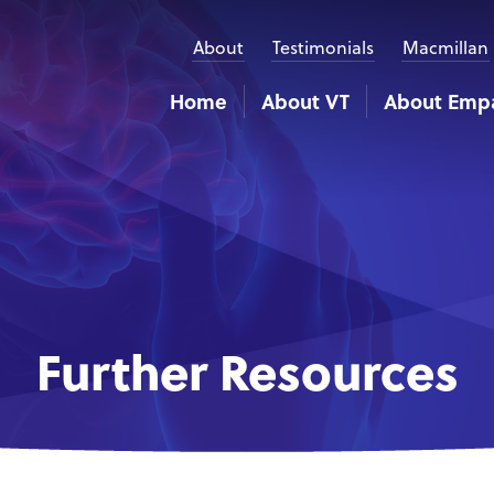
About
Testimonials
Macmillan
Home
About VT
About Emp
Further Resources