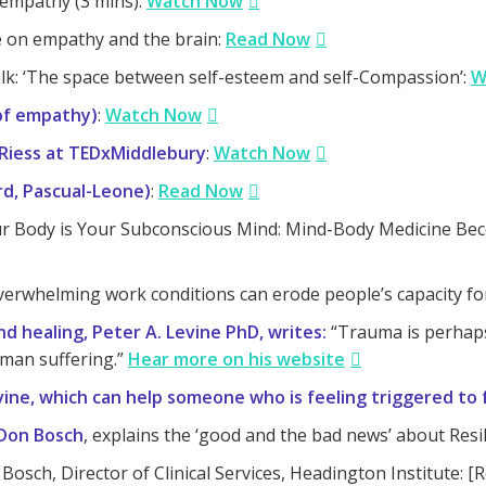
empathy (3 mins):
Watch Now
ne on empathy and the brain:
Read Now
lk: ‘The space between self-esteem and self-Compassion’:
W
 of empathy)
:
Watch Now
Riess at TEDxMiddlebury
:
Watch Now
rd, Pascual-Leone)
:
Read Now
r Body is Your Subconscious Mind: Mind-Body Medicine Be
erwhelming work conditions can erode people’s capacity f
d healing, Peter A. Levine PhD, writes:
“Trauma is perhaps 
man suffering.”
Hear more on his website
ne, which can help someone who is feeling triggered to f
 Don Bosch
, explains the ‘good and the bad news’ about Resi
 Bosch, Director of Clinical Services, Headington Institute