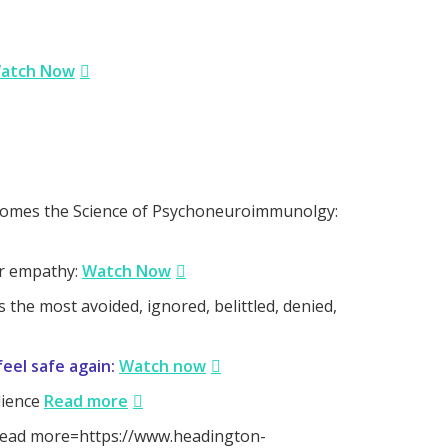
atch Now
comes the Science of Psychoneuroimmunolgy:
or empathy:
Watch Now
the most avoided, ignored, belittled, denied,
eel safe again:
Watch now
lience
Read more
: [Read more=https://www.headington-