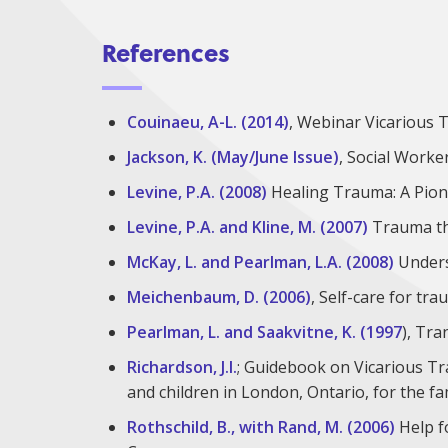
References
Couinaeu, A-L. (2014)
, Webinar Vicarious 
Jackson, K. (May/June Issue)
, Social Worke
Levine, P.A. (2008)
Healing Trauma: A Pion
Levine, P.A. and Kline, M. (2007)
Trauma thr
McKay, L. and Pearlman, L.A. (2008)
Unders
Meichenbaum, D. (2006)
, Self-care for tr
Pearlman, L. and Saakvitne, K. (1997
), Tr
Richardson, J.I.
; Guidebook on Vicarious T
and children in London, Ontario, for the f
Rothschild, B., with Rand, M. (2006)
Help f