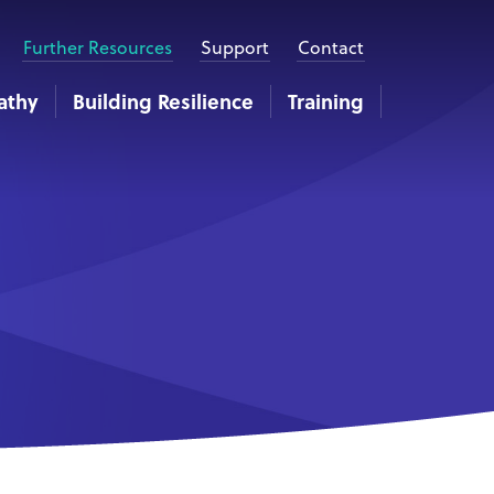
Further Resources
Support
Contact
athy
Building Resilience
Training