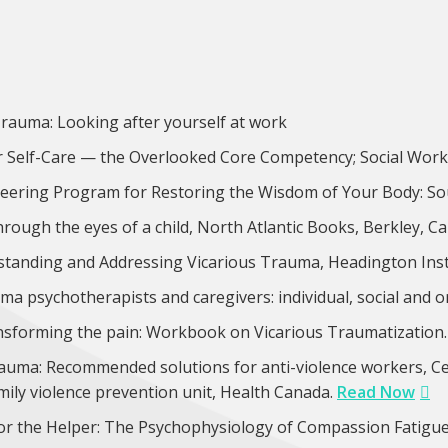
Trauma: Looking after yourself at work
r Self-Care — the Overlooked Core Competency; Social Work T
eering Program for Restoring the Wisdom of Your Body: So
ough the eyes of a child, North Atlantic Books, Berkley, Ca
tanding and Addressing Vicarious Trauma, Headington Insti
auma psychotherapists and caregivers: individual, social and 
ansforming the pain: Workbook on Vicarious Traumatizatio
rauma: Recommended solutions for anti-violence workers, Ce
amily violence prevention unit, Health Canada.
Read Now
or the Helper: The Psychophysiology of Compassion Fatigu