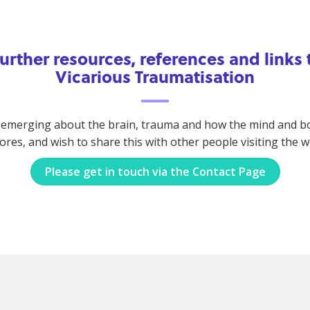
 further resources, references and links
Vicarious Traumatisation
 emerging about the brain, trauma and how the mind and body
lores, and wish to share this with other people visiting the 
Please get in touch via the Contact Page