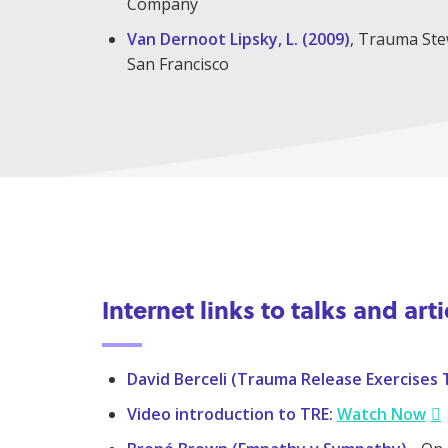
Company
Van Dernoot Lipsky, L. (2009)
, Trauma Stew
San Francisco
Internet links to talks and arti
David Berceli (Trauma Release Exercises 
Video introduction to TRE:
Watch Now