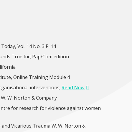
oday, Vol. 14 No. 3 P. 14
unds True Inc; Pap/Com edition
lifornia
tute, Online Training Module 4
organisational interventions;
Read Now
n. W. W. Norton & Company
ntre for research for violence against women
e and Vicarious Trauma W. W. Norton &