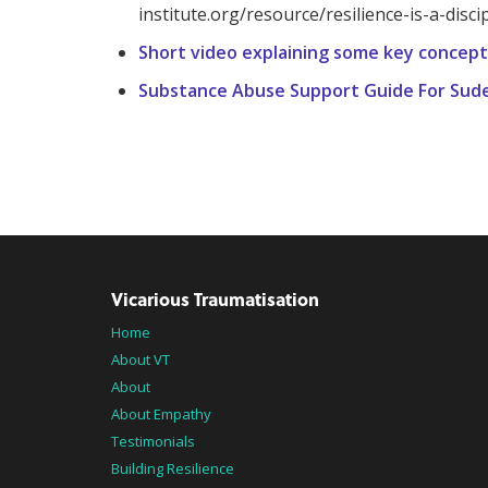
institute.org/resource/resilience-is-a-discip
Short video explaining some key concept
Substance Abuse Support Guide For Sud
Vicarious Traumatisation
Home
About VT
About
About Empathy
Testimonials
Building Resilience