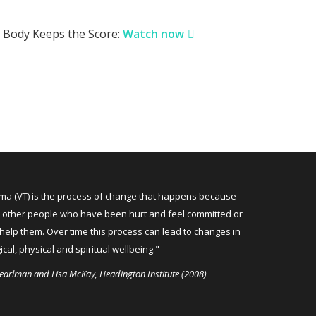
Body Keeps the Score:
Watch now
uma (VT) is the process of change that happens because
 other people who have been hurt and feel committed or
help them. Over time this process can lead to changes in
cal, physical and spiritual wellbeing."
earlman and Lisa McKay, Headington Institute (2008)