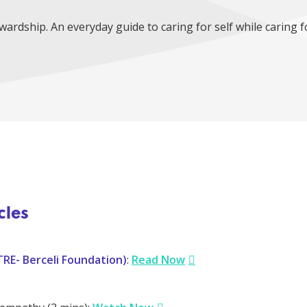
ardship. An everyday guide to caring for self while caring f
cles
TRE- Berceli Foundation)
:
Read Now