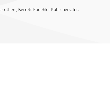
or others; Berrett-Kooehler Publishers, Inc.