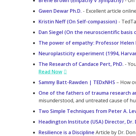
Brené Brown (Empathy v Sympathy)
- On 
Gwen Dewar Ph.D.
- Excellent article onli
Kristin Neff (On Self-compassion)
- TedTa
Dan Siegel (On the neuroscientific basis
The power of empathy: Professor Helen 
Neuroplasticity experiment (1994, Harva
The Research of Candace Pert, PhD.
- You
Read Now
Sammy Batt-Rawden | TEDxNHS
– How ov
One of the fathers of trauma research an
misunderstood, and untreated cause of hu
Two Simple Techniques from Peter A. Levi
Headington Institute (USA) Director, Dr.
Resilience is a Discipline
Article by Dr. Don