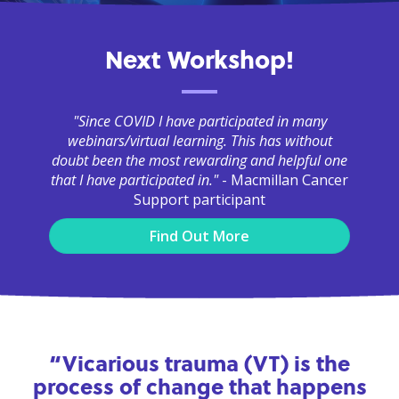
Next Workshop!
"Since COVID I have participated in many
webinars/virtual learning. This has without
doubt been the most rewarding and helpful one
that I have participated in."
- Macmillan Cancer
Support participant
Find Out More
“Vicarious trauma (VT) is the
process of change that happens