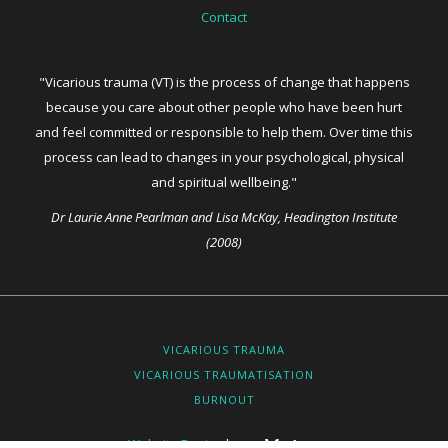
Contact
"Vicarious trauma (VT) is the process of change that happens
because you care about other people who have been hurt
and feel committed or responsible to help them. Over time this
process can lead to changes in your psychological, physical
and spiritual wellbeing."
Dr Laurie Anne Pearlman and Lisa McKay, Headington Institute
(2008)
VICARIOUS TRAUMA
VICARIOUS TRAUMATISATION
BURNOUT
Website Design
by