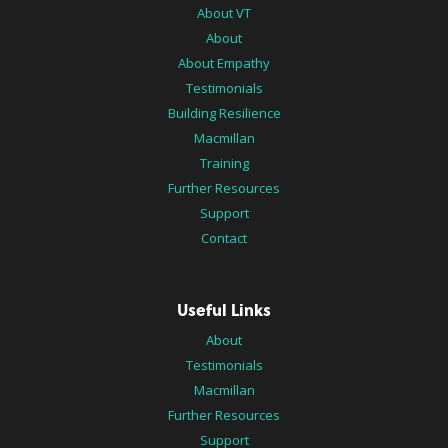
About VT
About
About Empathy
Testimonials
Building Resilience
Macmillan
Training
Further Resources
Support
Contact
Useful Links
About
Testimonials
Macmillan
Further Resources
Support