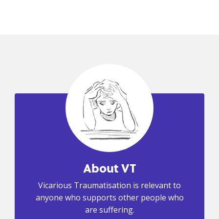
About VT
Vicarious Traumatisation is relevant to
anyone who supports other people who
are suffering.