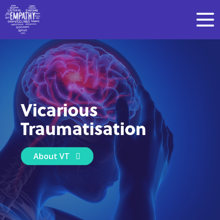
Vicarious
Traumatisation
About VT