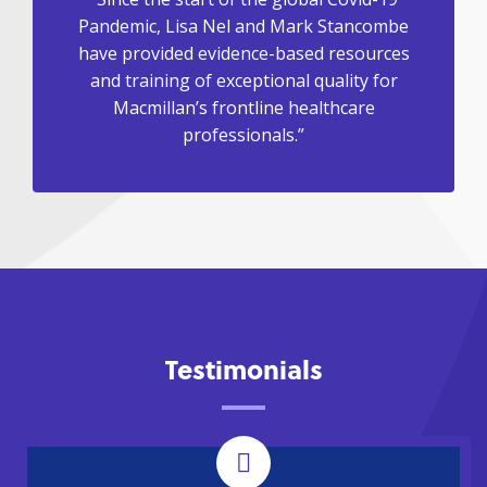
Pandemic, Lisa Nel and Mark Stancombe
have provided evidence-based resources
and training of exceptional quality for
Macmillan’s frontline healthcare
professionals.”
Testimonials