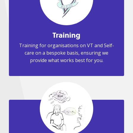
Training
Training for organisations on VT and Self-
care on a bespoke basis, ensuring we
provide what works best for you.