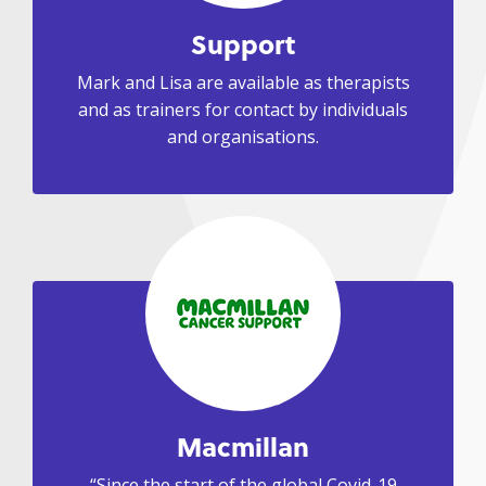
Support
Mark and Lisa are available as therapists
and as trainers for contact by individuals
and organisations.
Macmillan
“Since the start of the global Covid-19