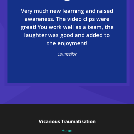
Very much new learning and raised
awareness. The video clips were
great! You work well as a team, the
laughter was good and added to
the enjoyment!
Counsellor
Vicarious Traumatisation
Home