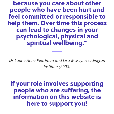
because you care about other
people who have been hurt and
feel committed or responsible to
help them. Over time this process
can lead to changes in your
psychological, physical and
spiritual wellbeing.”
Dr Laurie Anne Pearlman and Lisa McKay, Headington
Institute (2008)
If your role involves supporting
people who are suffering, the
information on this website is
here to support you!