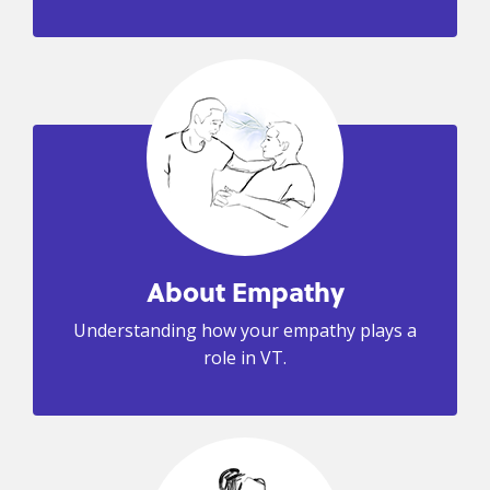
About Empathy
Understanding how your empathy plays a
role in VT.