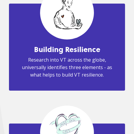
Building Resilience
Research into VT across the globe,
universally identifies three elements - as
what helps to build VT resilience.