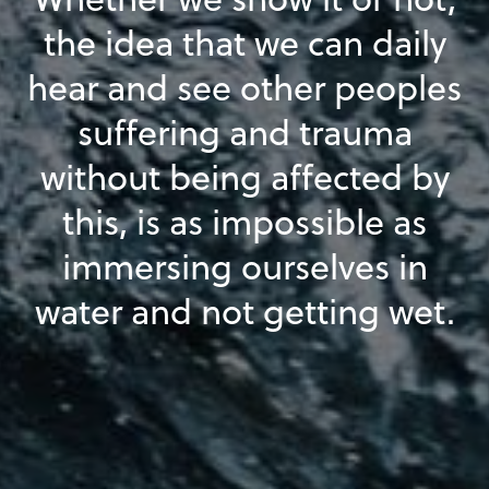
the idea that we can daily
hear and see other peoples
suffering and trauma
without being affected by
this, is as impossible as
immersing ourselves in
water and not getting wet.