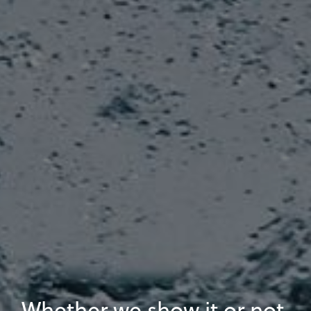
Whether we show it or not,