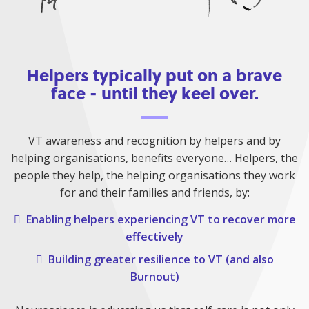
Helpers typically put on a brave
face - until they keel over.
VT awareness and recognition by helpers and by
helping organisations, benefits everyone… Helpers, the
people they help, the helping organisations they work
for and their families and friends, by:
Enabling helpers experiencing VT to recover more
effectively
Building greater resilience to VT (and also
Burnout)