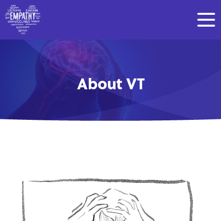
About VT