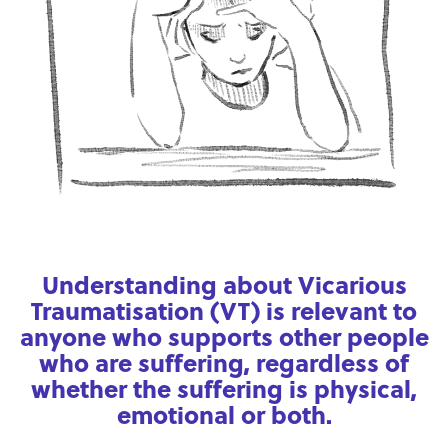
Understanding about Vicarious
Traumatisation (VT) is relevant to
anyone who supports other people
who are suffering, regardless of
whether the suffering is physical,
emotional or both.