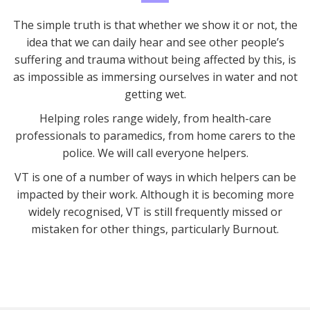
The simple truth is that whether we show it or not, the
idea that we can daily hear and see other people’s
suffering and trauma without being affected by this, is
as impossible as immersing ourselves in water and not
getting wet.
Helping roles range widely, from health-care
professionals to paramedics, from home carers to the
police. We will call everyone helpers.
VT is one of a number of ways in which helpers can be
impacted by their work. Although it is becoming more
widely recognised, VT is still frequently missed or
mistaken for other things, particularly Burnout.