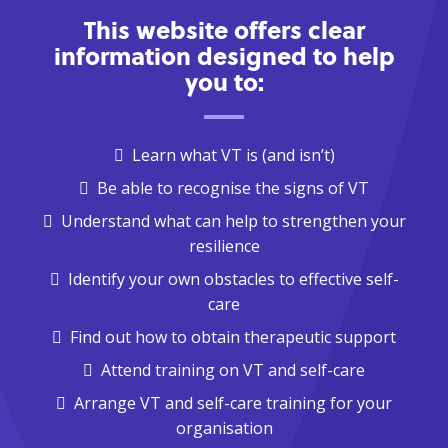
This website offers clear
information designed to help
you to:
Learn what VT is (and isn’t)
Be able to recognise the signs of VT
Understand what can help to strengthen your
resilience
Identify your own obstacles to effective self-
care
Find out how to obtain therapeutic support
Attend training on VT and self-care
Arrange VT and self-care training for your
organisation