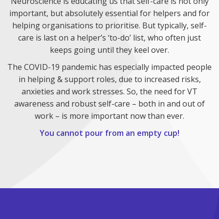
Neuroscience is educating us that self-care is not only
important, but absolutely essential for helpers and for
helping organisations to prioritise. But typically, self-
care is last on a helper’s ‘to-do’ list, who often just
keeps going until they keel over.
The COVID-19 pandemic has especially impacted people
in helping & support roles, due to increased risks,
anxieties and work stresses. So, the need for VT
awareness and robust self-care – both in and out of
work – is more important now than ever.
You cannot pour from an empty cup!