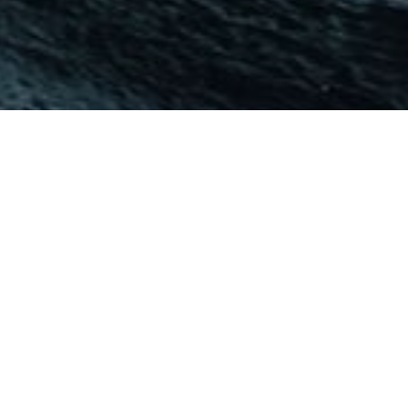
Helpers are just as important as the