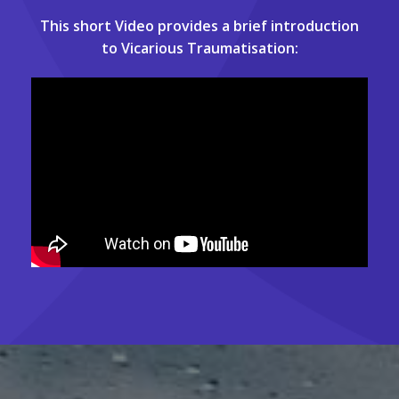
This short Video provides a brief introduction
to Vicarious Traumatisation: