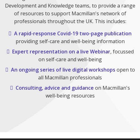
Development and Knowledge teams, to provide a range
of resources to support Macmillan's network of
professionals throughout the UK. This includes:
A rapid-response Covid-19 two-page publication
providing self-care and well-being information
Expert representation on a live Webinar
, focussed
on self-care and well-being
An ongoing series of live digital workshops
open to
all Macmillan professionals
Consulting, advice and guidance
on Macmillan's
well-being resources