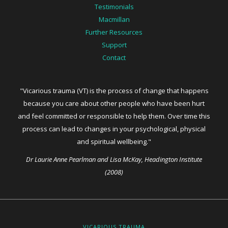
Testimonials
Macmillan
Further Resources
Support
Contact
"Vicarious trauma (VT) is the process of change that happens
because you care about other people who have been hurt
and feel committed or responsible to help them. Over time this
process can lead to changes in your psychological, physical
and spiritual wellbeing."
Dr Laurie Anne Pearlman and Lisa McKay, Headington Institute
(2008)
VICARIOUS TRAUMA