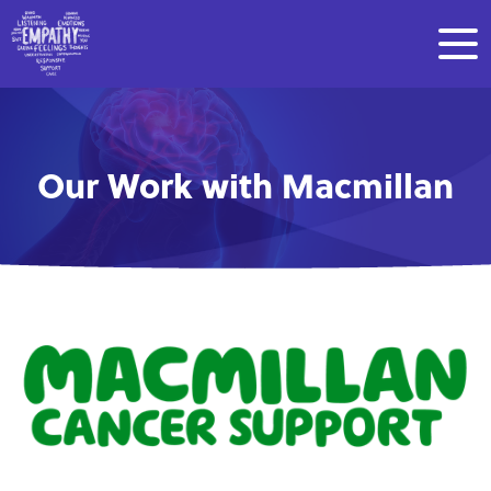
Our Work with Macmillan