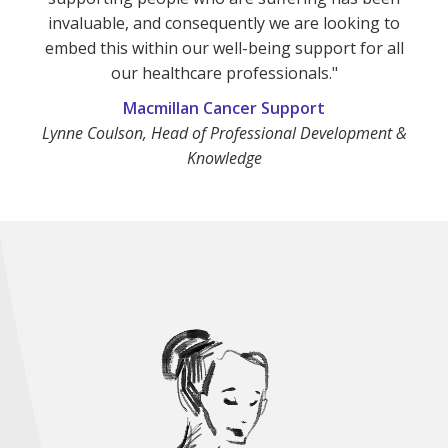
invaluable, and consequently we are looking to
embed this within our well-being support for all
our healthcare professionals."
Macmillan Cancer Support
Lynne Coulson, Head of Professional Development &
Knowledge