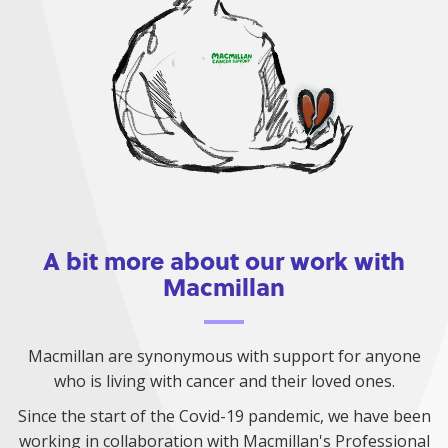
A bit more about our work with
Macmillan
Macmillan are synonymous with support for anyone
who is living with cancer and their loved ones.
Since the start of the Covid-19 pandemic, we have been
working in collaboration with Macmillan's Professional