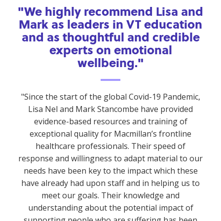
"We highly recommend Lisa and
Mark as leaders in VT education
and as thoughtful and credible
experts on emotional
wellbeing."
"Since the start of the global Covid-19 Pandemic,
Lisa Nel and Mark Stancombe have provided
evidence-based resources and training of
exceptional quality for Macmillan’s frontline
healthcare professionals. Their speed of
response and willingness to adapt material to our
needs have been key to the impact which these
have already had upon staff and in helping us to
meet our goals. Their knowledge and
understanding about the potential impact of
supporting people who are suffering has been