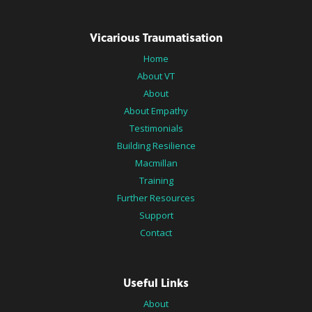
Vicarious Traumatisation
Home
About VT
About
About Empathy
Testimonials
Building Resilience
Macmillan
Training
Further Resources
Support
Contact
Useful Links
About